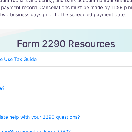
unt (dollars and cents), and bank account number entered
 payment record. Cancellations must be made by 11:59 p.m
two business days prior to the scheduled payment date.
Form 2290 Resources
e Use Tax Guide
e?
iate help with your 2290 questions?
 an EFW payment on Form 2290?