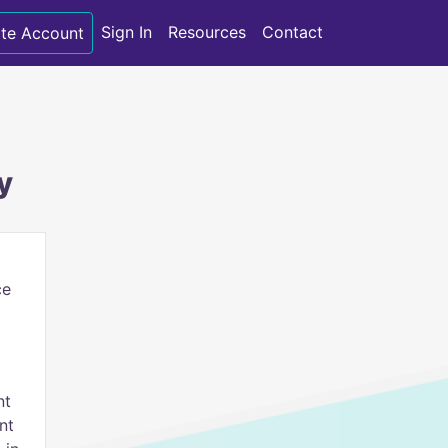
Sign In
Resources
Contact
te Account
y
ce
nt
nt