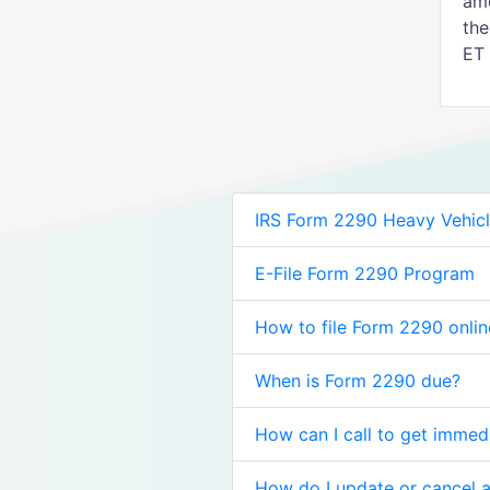
amo
the
ET 
IRS Form 2290 Heavy Vehicl
E-File Form 2290 Program
How to file Form 2290 onlin
When is Form 2290 due?
How can I call to get immed
How do I update or cancel