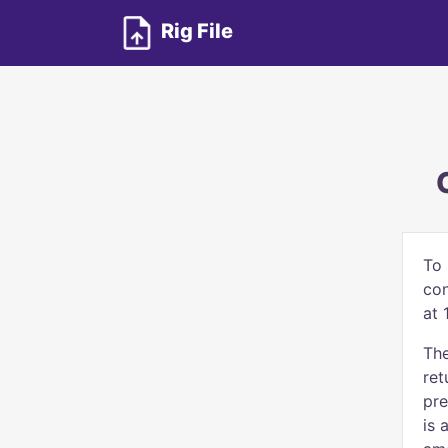
Rig File
To 
con
at 
The
ret
pre
is 