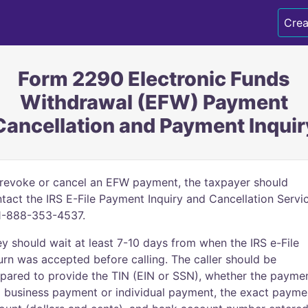
Crea
Form 2290 Electronic Funds
Withdrawal (EFW) Payment
Cancellation and Payment Inquir
revoke or cancel an EFW payment, the taxpayer should
tact the IRS E-File Payment Inquiry and Cancellation Servi
1-888-353-4537.
y should wait at least 7-10 days from when the IRS e-File
urn was accepted before calling. The caller should be
pared to provide the TIN (EIN or SSN), whether the payme
a business payment or individual payment, the exact payme