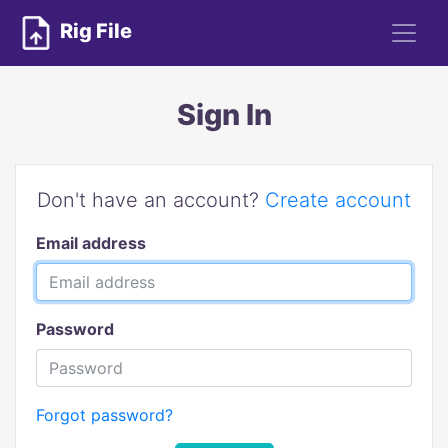
Rig File
Sign In
Don't have an account?
Create account
Email address
Password
Forgot password?