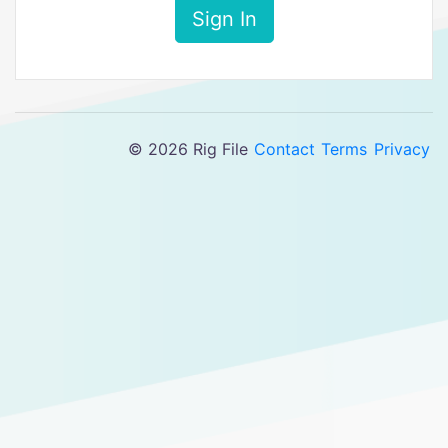
Sign In
© 2026 Rig File
Contact
Terms
Privacy