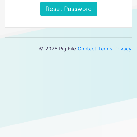
Reset Password
© 2026 Rig File
Contact
Terms
Privacy