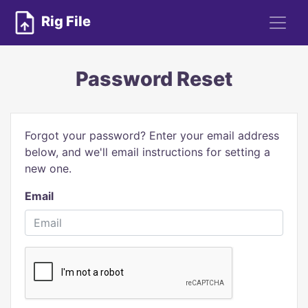
Rig File
Password Reset
Forgot your password? Enter your email address
below, and we'll email instructions for setting a
new one.
Email